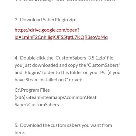
3. Download SaberPlugin.zip:
https://drive.google.com/open?
id=1mIhF2CnhliigKJFS5tgtL7KQR3soVoMq
4. Double click the 'CustomSabers_3.5.1.zip' file
you just downloaded and copy the 'CustomSabers'
and 'Plugins' folder to this folder on your PC (if you
have Steam installed on C drive):
C:\Program Files
(x86)\Steam\steamapps\common\Beat
Saber\CustomSabers
5. Download the custom sabers you want from
here: