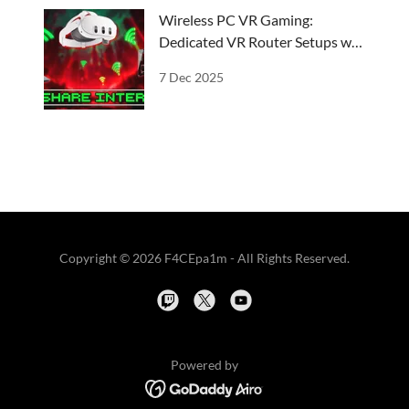
Wireless PC VR Gaming:
Dedicated VR Router Setups w/
ICS
7 Dec 2025
Copyright © 2026 F4CEpa1m - All Rights Reserved.
Powered by