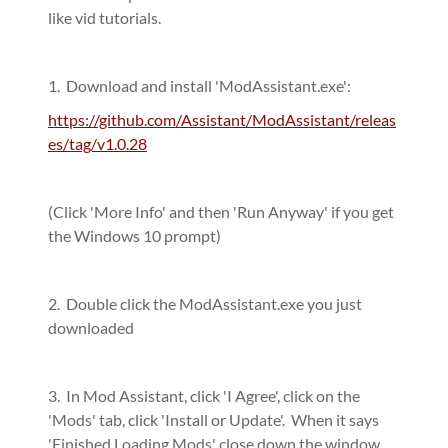
like vid tutorials.
1. Download and install 'ModAssistant.exe':
https://github.com/Assistant/ModAssistant/releas
es/tag/v1.0.28
(Click 'More Info' and then 'Run Anyway' if you get
the Windows 10 prompt)
2. Double click the ModAssistant.exe you just
downloaded
3. In Mod Assistant, click 'I Agree', click on the
'Mods' tab, click 'Install or Update'. When it says
'Finished Loading Mods' close down the window