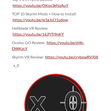
https://youtu.be/OKqs3eNzAuY
TOP 10 Skyrim Mods + How to Install:
https://youtu.be/w3aJsO1u6ow
Hellblade VR Review:
https://youtu.be/1iLPITl9nKY
Oculus GO Review:
https://youtu.be/zj4h-
DWKzcY
Skyrim VR Review:
https://youtu.be/crybowRVXI8
x_0