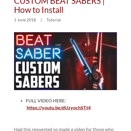
CUSTOM BEAT SABERS |
How to Install
1 June 2018
|
Tutorial
FULL VIDEO HERE:
https://youtu.be/dUzyochSTt4
Had this requested so made a video for those who