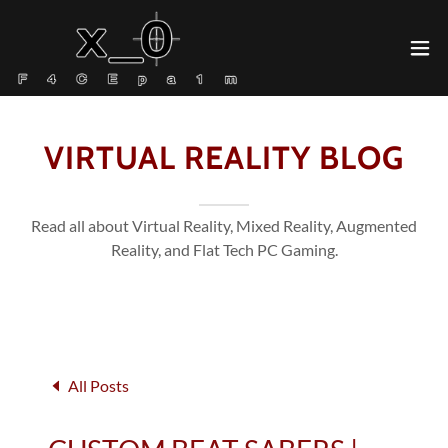
VIRTUAL REALITY BLOG
Read all about Virtual Reality, Mixed Reality, Augmented
Reality, and Flat Tech PC Gaming.
All Posts