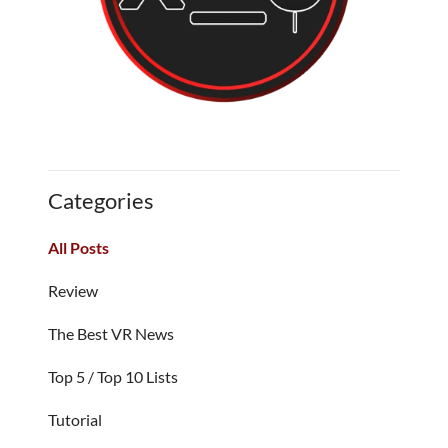
Categories
All Posts
Review
The Best VR News
Top 5 / Top 10 Lists
Tutorial