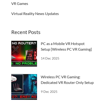
VR Games
Virtual Reality News Updates
Recent Posts
PC as a Mobile VR Hotspot
Setup [Wireless PC VR Gaming]
14 Dec 2025
Wireless PC VR Gaming:
Dedicated VR Router Only Setup
9 Dec 2025