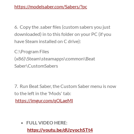
https://modelsaber.com/Sabers/?pc
6. Copy the .saber files (custom sabers you just
downloaded) in to this folder on your PC (if you
have Steam installed on C drive):
C:\Program Files
(x86)\Steam\steamapps\common\Beat
Saber\CustomSabers
7. Run Beat Saber, the Custom Saber menu is now
to the left in the 'Mods' tab:
https://imgur.com/qOLaeMl
FULL VIDEO HERE:
https://youtu.be/dUzyochSTt4