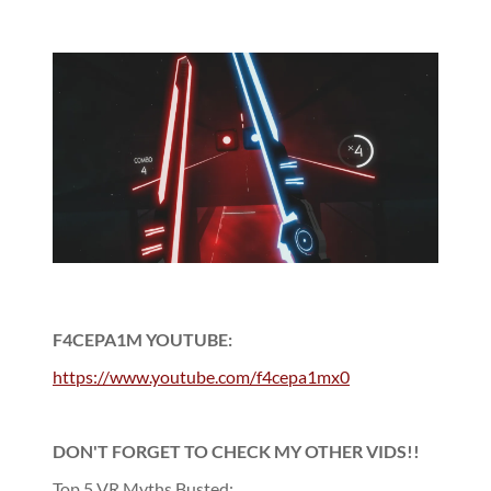
F4CEPA1M YOUTUBE:
https://www.youtube.com/f4cepa1mx0
DON'T FORGET TO CHECK MY OTHER VIDS!!
Top 5 VR Myths Busted: